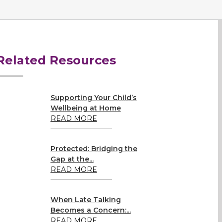
Related Resources
Supporting Your Child’s
Wellbeing at Home
READ MORE
Protected: Bridging the
Gap at the...
READ MORE
When Late Talking
Becomes a Concern:...
READ MORE