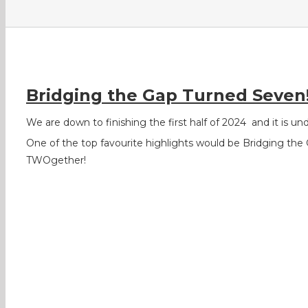
Bridging the Gap Turned Seven
We are down to finishing the first half of 2024
and it is u
One of the top favourite highlights would be Bridging the 
TWOgether!