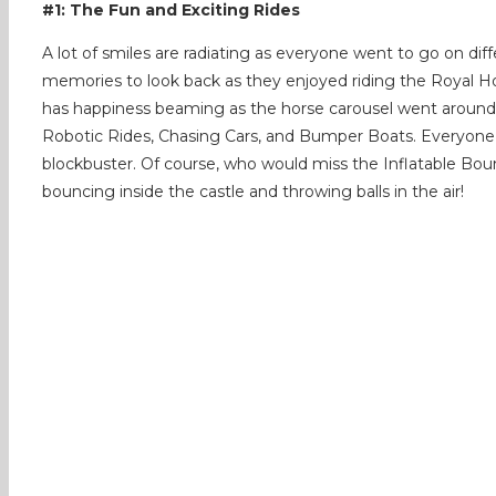
#1: The Fun and Exciting Rides
A lot of smiles are radiating as everyone went to go on dif
memories to look back as they enjoyed riding the Royal Ho
has happiness beaming as the horse carousel went around a
Robotic Rides, Chasing Cars, and Bumper Boats. Everyone h
blockbuster. Of course, who would miss the Inflatable Bou
bouncing inside the castle and throwing balls in the air!