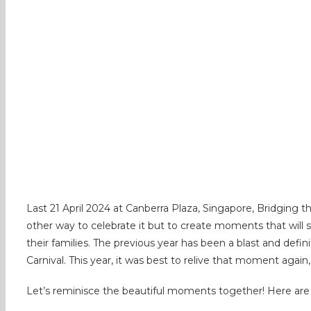
Last 21 April 2024 at Canberra Plaza, Singapore, Bridging 
other way to celebrate it but to create moments that will s
their families. The previous year has been a blast and defin
Carnival. This year, it was best to relive that moment again,
Let’s reminisce the beautiful moments together! Here are 