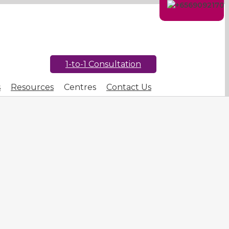
1-to-1 Consultation
s
Resources
Centres
Contact Us