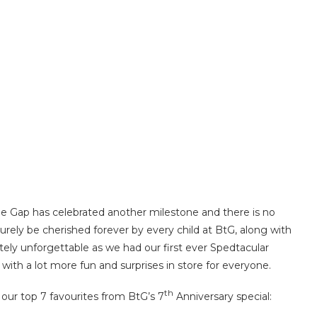
the Gap has celebrated another milestone and there is no
urely be cherished forever by every child at BtG, along with
itely unforgettable as we had our first ever Spedtacular
 with a lot more fun and surprises in store for everyone.
th
our top 7 favourites from BtG’s 7
Anniversary special: