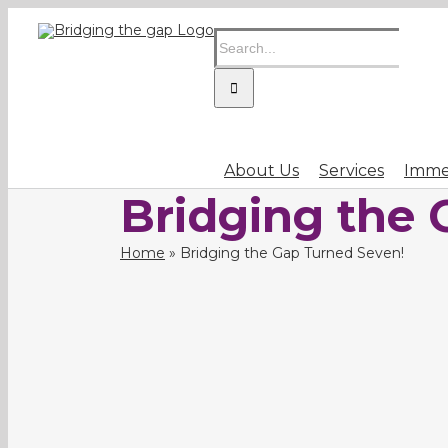
Skip
Search
to
for:
content
About Us
Services
Immer
Bridging the 
Home
»
Bridging the Gap Turned Seven!