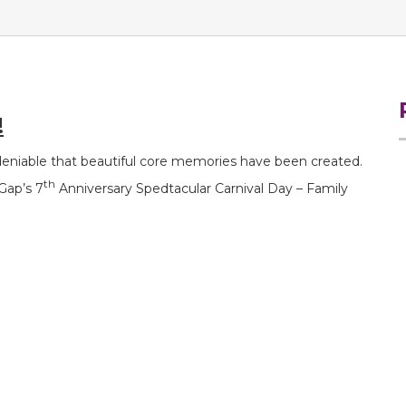
!
ndeniable that beautiful core memories have been created.
th
Gap’s 7
Anniversary Spedtacular Carnival Day – Family