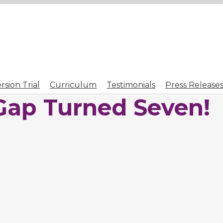
sion Trial
Curriculum
Testimonials
Press Release
Gap Turned Seven!