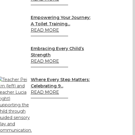
Empowering Your Journey:
A Toilet Training...
READ MORE
Embracing Every Child’s
Strength
READ MORE
Where Every Step Matters:
Celebrating 9...
READ MORE