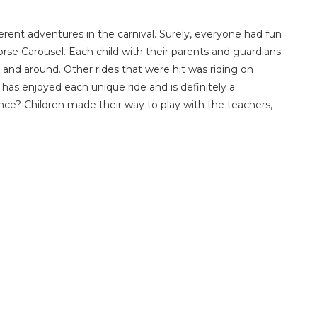
ferent adventures in the carnival. Surely, everyone had fun
rse Carousel. Each child with their parents and guardians
nd around. Other rides that were hit was riding on
as enjoyed each unique ride and is definitely a
nce? Children made their way to play with the teachers,