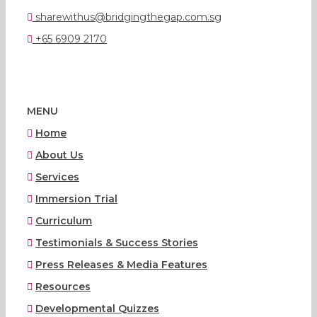
sharewithus@bridgingthegap.com.sg
+65 6909 2170
MENU
Home
About Us
Services
Immersion Trial
Curriculum
Testimonials & Success Stories
Press Releases & Media Features
Resources
Developmental Quizzes