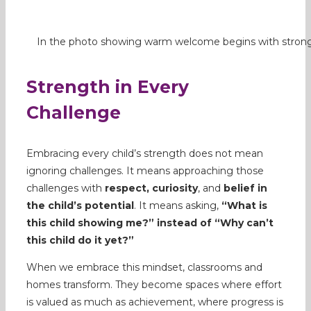
In the photo showing warm welcome begins with strong
Strength in Every
Challenge
Embracing every child’s strength does not mean
ignoring challenges. It means approaching those
challenges with
respect, curiosity
, and
belief in
the child’s potential
. It means asking,
“What is
this child showing me?” instead of “Why can’t
this child do it yet?”
When we embrace this mindset, classrooms and
homes transform. They become spaces where effort
is valued as much as achievement, where progress is