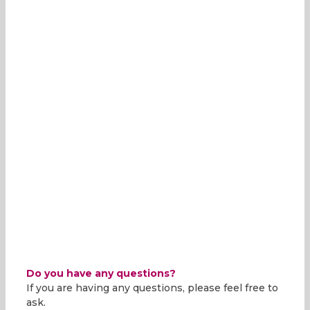
Do you have any questions?
If you are having any questions, please feel free to
ask.