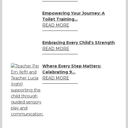
Empowering Your Journey: A
Toilet Training...
READ MORE
Embracing Every Child’s Strength
READ MORE
Where Every Step Matters:
Celebrating 9...
READ MORE