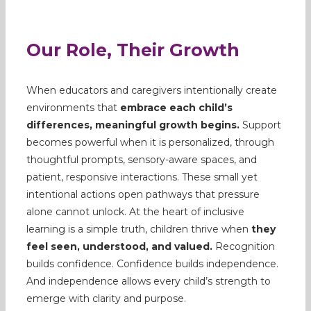
Our Role, Their Growth
When educators and caregivers intentionally create
environments that
embrace each child’s
differences, meaningful growth begins.
Support
becomes powerful when it is personalized, through
thoughtful prompts, sensory-aware spaces, and
patient, responsive interactions. These small yet
intentional actions open pathways that pressure
alone cannot unlock. At the heart of inclusive
learning is a simple truth, children thrive when
they
feel seen, understood, and valued.
Recognition
builds confidence. Confidence builds independence.
And independence allows every child’s strength to
emerge with clarity and purpose.