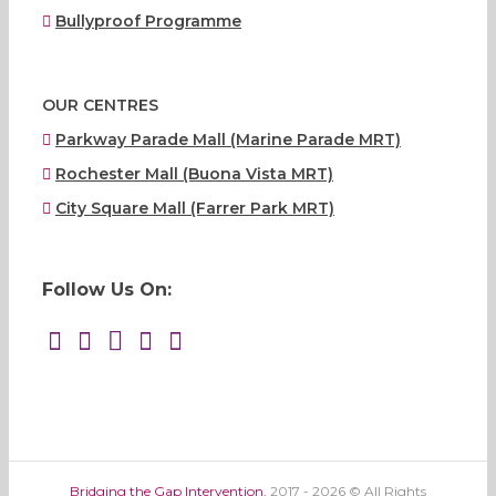
Bullyproof Programme
OUR CENTRES
Parkway Parade Mall (Marine Parade MRT)
Rochester Mall (Buona Vista MRT)
City Square Mall (Farrer Park MRT)
Follow Us On:
Bridging the Gap Intervention.
2017 - 2026 © All Rights