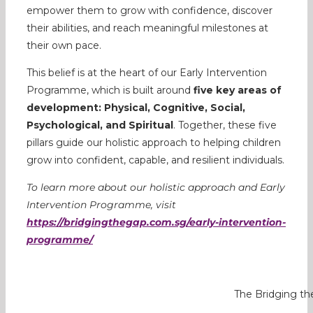
empower them to grow with confidence, discover
their abilities, and reach meaningful milestones at
their own pace.
This belief is at the heart of our Early Intervention
Programme, which is built around
five key areas of
development: Physical, Cognitive, Social,
Psychological, and Spiritual
. Together, these five
pillars guide our holistic approach to helping children
grow into confident, capable, and resilient individuals.
To learn more about our holistic approach and Early
Intervention Programme, visit
https://bridgingthegap.com.sg/early-intervention-
programme/
The Bridging the