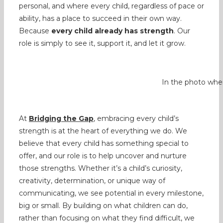
personal, and where every child, regardless of pace or
ability, has a place to succeed in their own way.
Because
every child already has strength
. Our
role is simply to see it, support it, and let it grow.
In the photo wher
At
Bridging the Gap
, embracing every child’s
strength is at the heart of everything we do. We
believe that every child has something special to
offer, and our role is to help uncover and nurture
those strengths. Whether it’s a child’s curiosity,
creativity, determination, or unique way of
communicating, we see potential in every milestone,
big or small. By building on what children can do,
rather than focusing on what they find difficult, we