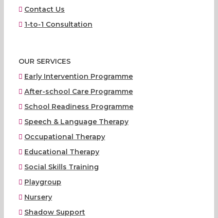
Contact Us
1-to-1 Consultation
OUR SERVICES
Early Intervention Programme
After-school Care Programme
School Readiness Programme
Speech & Language Therapy
Occupational Therapy
Educational Therapy
Social Skills Training
Playgroup
Nursery
Shadow Support