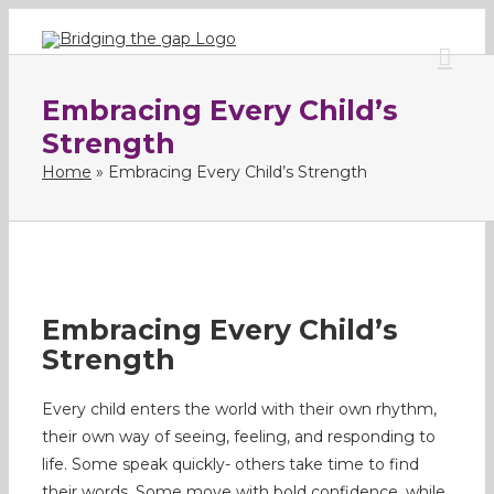
Skip
to
content
Embracing Every Child’s
Strength
Home
»
Embracing Every Child’s Strength
Embracing Every Child’s
Strength
Every child enters the world with their own rhythm,
their own way of seeing, feeling, and responding to
life. Some speak quickly- others take time to find
their words. Some move with bold confidence, while