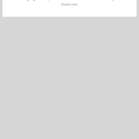
Reserved.