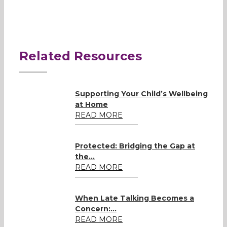
Related Resources
Supporting Your Child’s Wellbeing
at Home
READ MORE
Protected: Bridging the Gap at
the...
READ MORE
When Late Talking Becomes a
Concern:...
READ MORE