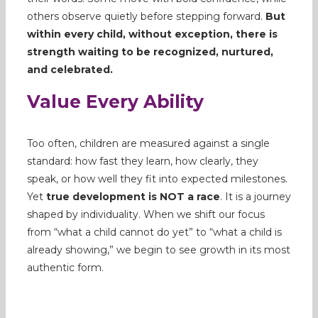
others observe quietly before stepping forward.
But
within every child, without exception, there is
strength waiting to be recognized, nurtured,
and celebrated.
Value Every Ability
Too often, children are measured against a single
standard: how fast they learn, how clearly, they
speak, or how well they fit into expected milestones.
Yet
true development is NOT a race
. It is a journey
shaped by individuality. When we shift our focus
from “what a child cannot do yet” to “what a child is
already showing,” we begin to see growth in its most
authentic form.