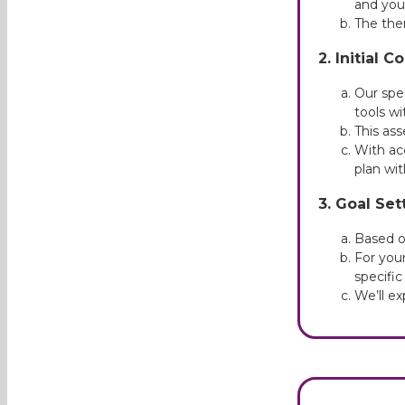
and you
The ther
2. Initial 
Our spe
tools wi
This ass
With ac
plan wit
3. Goal Set
Based on
For youn
specific
We’ll e