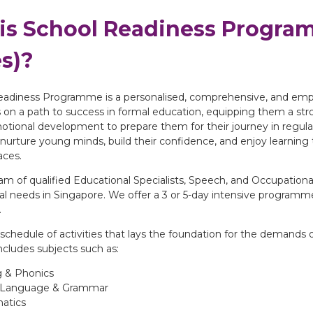
is School Readiness Program
s)?
adiness Programme is a personalised, comprehensive, and empow
 on a path to success in formal education, equipping them a stron
motional development to prepare them for their journey in regul
nurture young minds, build their confidence, and enjoy learning t
aces.
m of qualified Educational Specialists, Speech, and Occupational
 needs in Singapore. We offer a 3 or 5-day intensive programme 
.
schedule of activities that lays the foundation for the demands o
cludes subjects such as:
 & Phonics
h Language & Grammar
atics