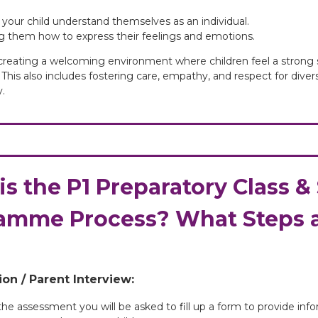
 your child understand themselves as an individual.
g them how to express their feelings and emotions.
 creating a welcoming environment where children feel a strong s
This also includes fostering care, empathy, and respect for diversi
.
is the P1 Preparatory Class 
amme Process? What Steps a
tion / Parent Interview:
he assessment you will be asked to fill up a form to provide inf