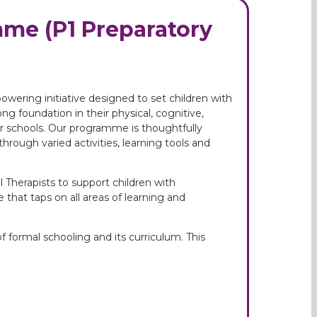
me (P1 Preparatory
ering initiative designed to set children with
g foundation in their physical, cognitive,
ar schools. Our programme is thoughtfully
hrough varied activities, learning tools and
 Therapists to support children with
that taps on all areas of learning and
f formal schooling and its curriculum. This