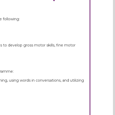
 following:
to develop gross motor skills, fine motor
ogramme:
ning, using words in conversations, and utilizing