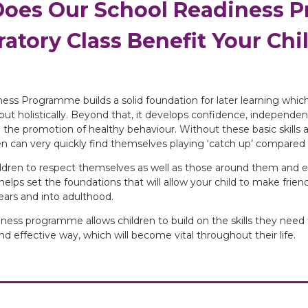
oes Our School Readiness 
atory Class Benefit Your Chi
ess Programme builds a solid foundation for later learning which 
ut holistically. Beyond that, it develops confidence, independence
the promotion of healthy behaviour. Without these basic skills 
ren can very quickly find themselves playing ‘catch up’ compared 
ildren to respect themselves as well as those around them and e
 helps set the foundations that will allow your child to make frie
years and into adulthood.
iness programme allows children to build on the skills they need
and effective way, which will become vital throughout their life.