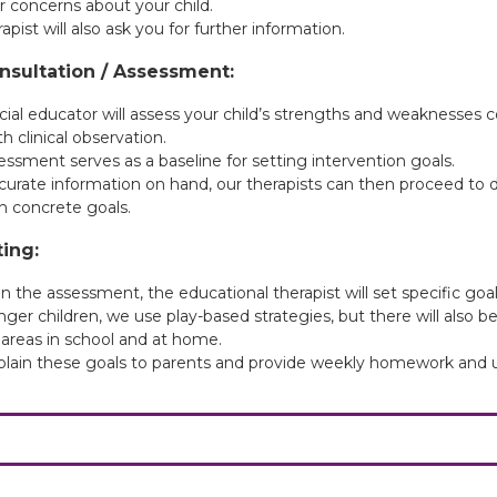
r concerns about your child.
apist will also ask you for further information.
Consultation / Assessment:
cial educator will assess your child’s strengths and weaknesses
th clinical observation.
essment serves as a baseline for setting intervention goals.
curate information on hand, our therapists can then proceed to d
h concrete goals.
ting:
 the assessment, the educational therapist will set specific goals
ger children, we use play-based strategies, but there will also b
 areas in school and at home.
xplain these goals to parents and provide weekly homework and u