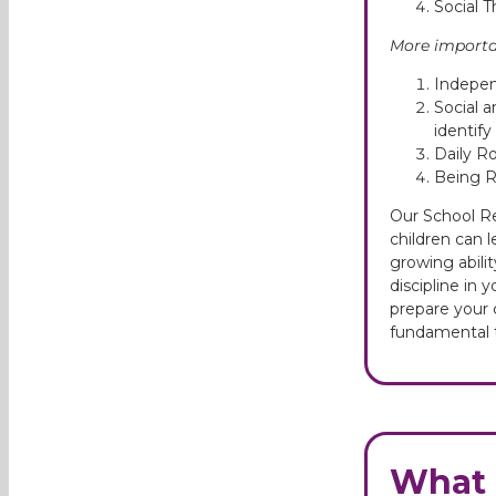
Social T
More importan
Independ
Social a
identif
Daily Ro
Being Re
Our School Re
children can 
growing abili
discipline in 
prepare your c
fundamental t
What 