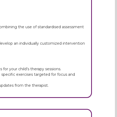
 combining the use of standardised assessment
evelop an individually customized intervention
 for your child’s therapy sessions.
e specific exercises targeted for focus and
pdates from the therapist.