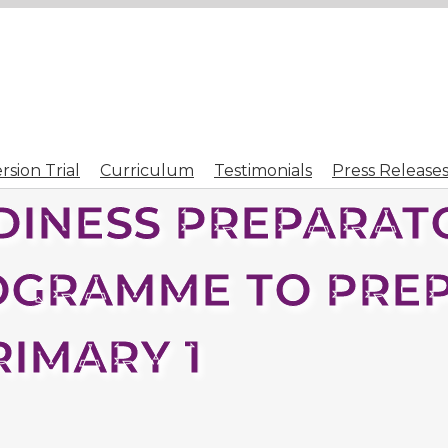
sion Trial
Curriculum
Testimonials
Press Release
INESS PREPARATO
OGRAMME TO PRE
RIMARY 1