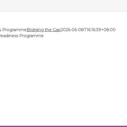
ss Programme
Bridging the Gap
2026-06-08T16:16:39+08:00
Readiness Programme