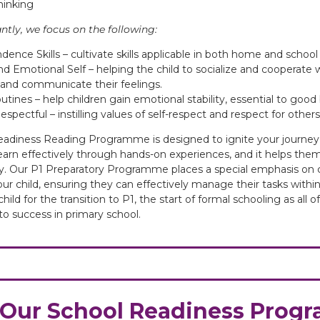
hinking
tly, we focus on the following:
ence Skills – cultivate skills applicable in both home and school 
nd Emotional Self – helping the child to socialize and cooperate 
y and communicate their feelings.
utines – help children gain emotional stability, essential to goo
spectful – instilling values of self-respect and respect for others
adiness Reading Programme is designed to ignite your journey
learn effectively through hands-on experiences, and it helps the
ty. Our P1 Preparatory Programme places a special emphasis on c
your child, ensuring they can effectively manage their tasks within 
hild for the transition to P1, the start of formal schooling as all
o success in primary school.
Our School Readiness Pro