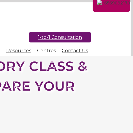
1-to-1 Consultation
s
Resources
Centres
Contact Us
RY CLASS &
PARE YOUR