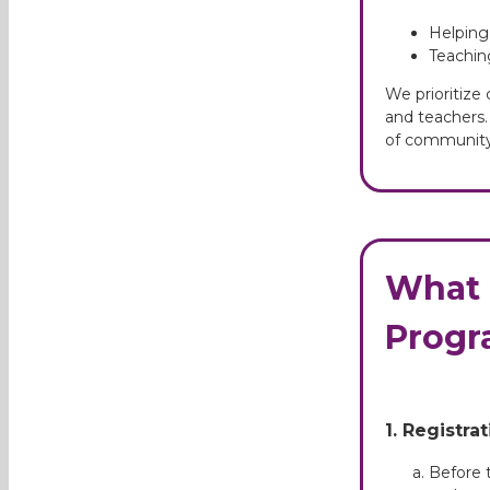
Helping
Teachin
We prioritize
and teachers. 
of community
What 
Progr
1. Registra
Before t