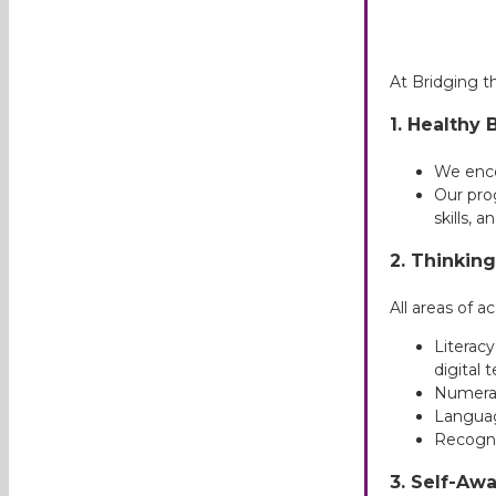
At Bridging 
1.
Healthy 
We encou
Our pro
skills, a
2.
Thinking 
All areas of 
Literacy
digital 
Numera
Langua
Recogni
3. Self-Aw