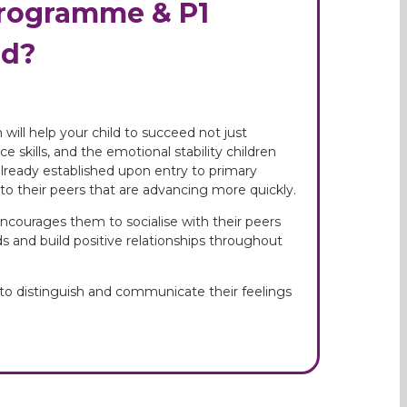
Programme & P1
ld?
will help your child to succeed not just
 skills, and the emotional stability children
already established upon entry to primary
to their peers that are advancing more quickly.
ncourages them to socialise with their peers
nds and build positive relationships throughout
 to distinguish and communicate their feelings