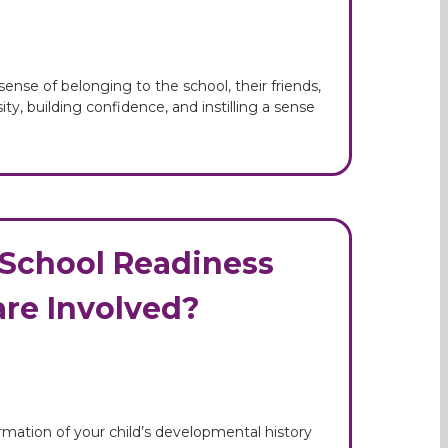
ense of belonging to the school, their friends,
ty, building confidence, and instilling a sense
& School Readiness
re Involved?
ormation of your child’s developmental history