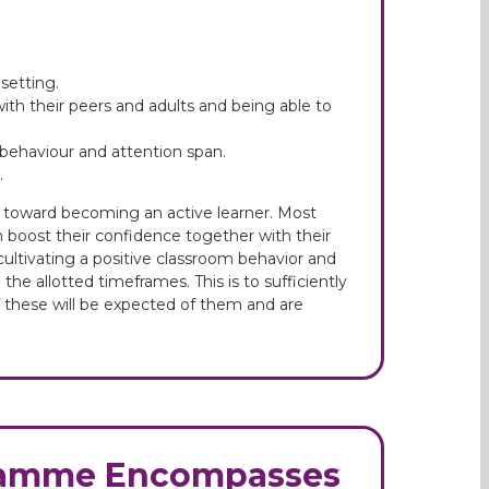
setting.
with their peers and adults and being able to
d behaviour and attention span.
.
 toward becoming an active learner. Most
m boost their confidence together with their
ultivating a positive classroom behavior and
the allotted timeframes. This is to sufficiently
 of these will be expected of them and are
gramme Encompasses