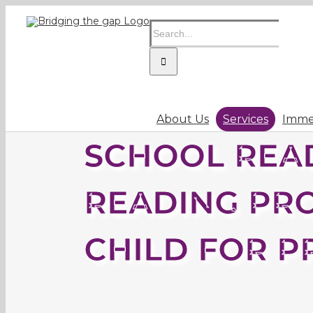
Skip
Search
to
for:
content
About Us
Services
Immer
SCHOOL READ
READING PR
CHILD FOR P