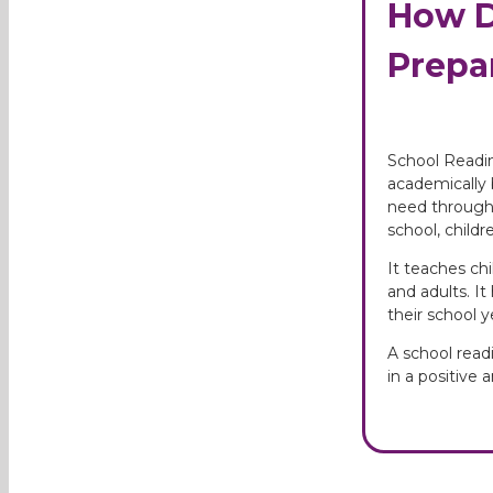
How D
Prepar
School Readin
academically b
need through 
school, child
It teaches ch
and adults. It
their school 
A school read
in a positive 