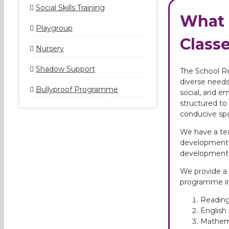
Social Skills Training
What 
Playgroup
Classe
Nursery
Shadow Support
The School Re
diverse needs
Bullyproof Programme
social, and e
structured to 
conducive sp
We have a tea
developmental
development
We provide a 
programme in
Reading
Englis
Mathem