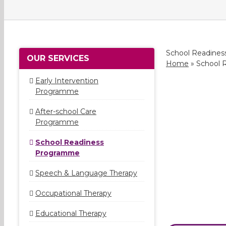
School Readine
OUR SERVICES
Home
»
School 
Early Intervention
Programme
After-school Care
Programme
School Readiness
Programme
Speech & Language Therapy
Occupational Therapy
Educational Therapy