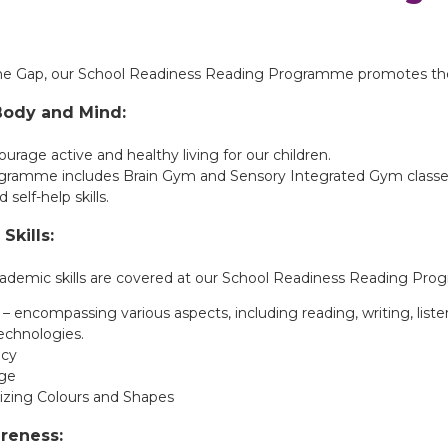
the Gap, our School Readiness Reading Programme promotes the
Body and Mind:
rage active and healthy living for our children.
gramme includes Brain Gym and Sensory Integrated Gym classes 
nd self-help skills.
Skills:
academic skills are covered at our School Readiness Reading Pr
 – encompassing various aspects, including reading, writing, liste
technologies.
cy
ge
zing Colours and Shapes
areness: