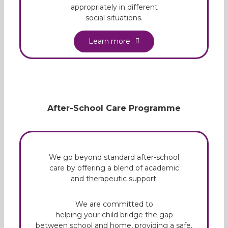
appropriately in different
social situations.
Learn more
After-School Care Programme
We go beyond standard after-school
care by offering a blend of academic
and therapeutic support.
We are committed to
helping your child bridge the gap
between school and home, providing a safe,