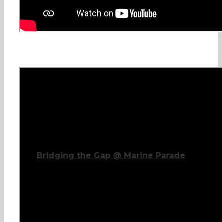
Bridging the Gap @ Marine Parade