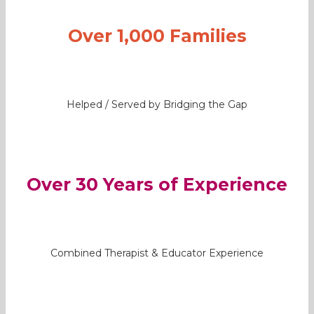
Over 1,000 Families
Helped / Served by Bridging the Gap
Over 30 Years of Experience
Combined Therapist & Educator Experience