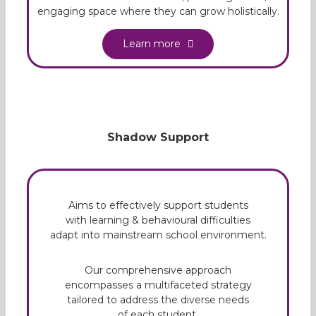
engaging space where they can grow holistically.
Learn more
Shadow Support
Aims to effectively support students
with learning & behavioural difficulties
adapt into mainstream school environment.
Our comprehensive approach
encompasses a multifaceted strategy
tailored to address the diverse needs
of each student.