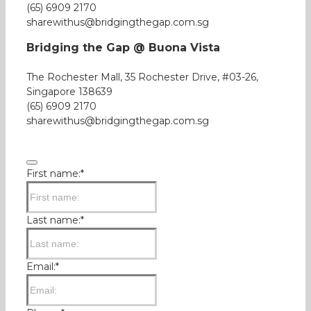
(65) 6909 2170
sharewithus@bridgingthegap.com.sg
Bridging the Gap @ Buona Vista
The Rochester Mall, 35 Rochester Drive, #03-26,
Singapore 138639
(65) 6909 2170
sharewithus@bridgingthegap.com.sg
First name:
*
Last name:
*
Email:
*