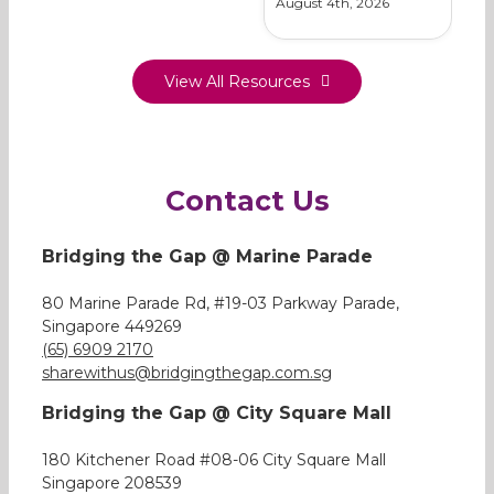
August 4th, 2026
View All Resources
Contact Us
Bridging the Gap @ Marine Parade
80 Marine Parade Rd, #19-03 Parkway Parade,
Singapore 449269
(65) 6909 2170
sharewithus@bridgingthegap.com.sg
Bridging the Gap @ City Square Mall
180 Kitchener Road #08-06 City Square Mall
Singapore 208539