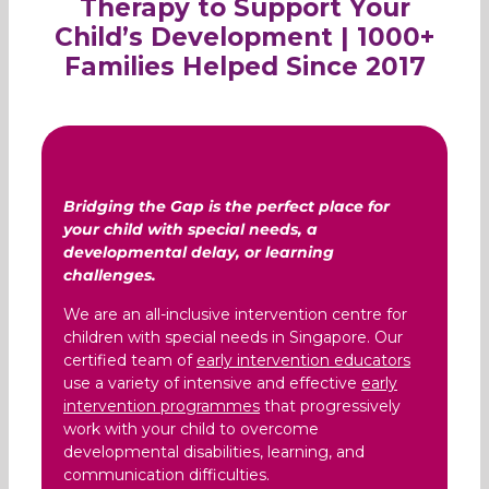
Therapy to Support Your
Child’s Development | 1000+
Families Helped Since 2017
Bridging the Gap is the perfect place for
your child with special needs, a
developmental delay, or learning
challenges.
We are an all-inclusive intervention centre for
children with special needs in Singapore. Our
certified team of
early intervention educators
use a variety of intensive and effective
early
intervention programmes
that progressively
work with your child to overcome
developmental disabilities, learning, and
communication difficulties.