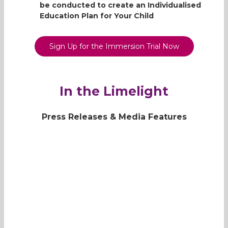
be conducted to create an Individualised
the Gap is definitely a place
Education Plan for Your Child
where Yijie looks forward to.
Read more
Sign Up for the Immersion Trial Now
In the Limelight
Press Releases & Media Features