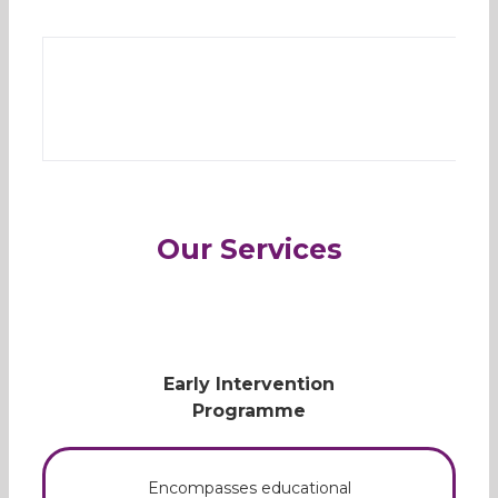
Our Services
Early Intervention
Programme
Encompasses educational