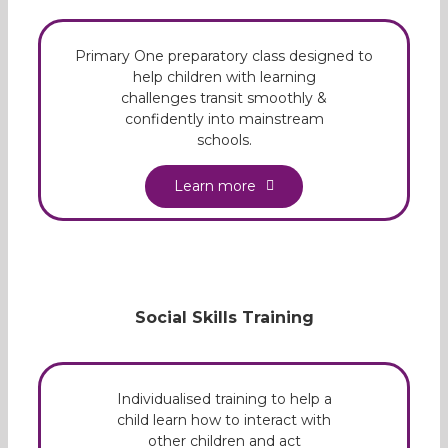
Primary One preparatory class designed to
help children with learning
challenges transit smoothly &
confidently into mainstream
schools.
Learn more
Social Skills Training
Individualised training to help a
child learn how to interact with
other children and act