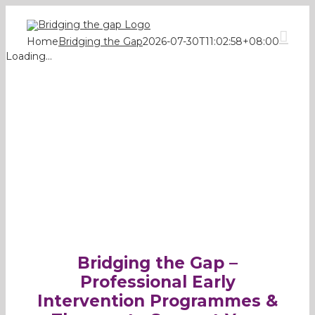
Skip
to
content
Home
Bridging the Gap
2026-07-30T11:02:58+08:00
Loading...
Bridging the Gap –
Professional Early
Intervention Programmes &