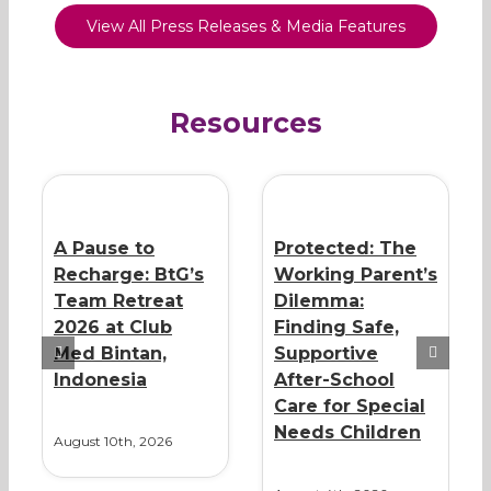
View All Press Releases & Media Features
Resources
A Pause to
Protected: The
Recharge: BtG’s
Working Parent’s
Team Retreat
Dilemma:
2026 at Club
Finding Safe,
Med Bintan,
Supportive
Indonesia
After-School
Care for Special
Needs Children
August 10th, 2026