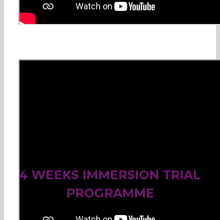
4 WEEKS IMMERSION TRIAL
PROGRAMME