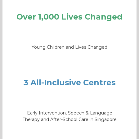
Over 1,000 Lives Changed
Young Children and Lives Changed
3 All-Inclusive Centres
Early Intervention, Speech & Language
Therapy and After-School Care in Singapore