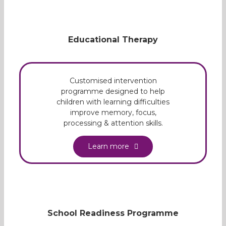
Educational Therapy
Customised intervention
programme designed to help
children with learning difficulties
improve memory, focus,
processing & attention skills.
Learn more
School Readiness Programme