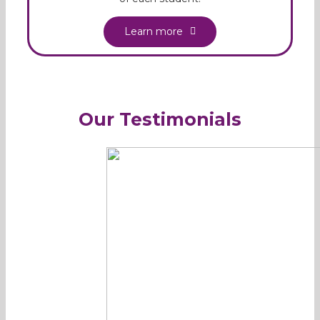
Learn more
Our Testimonials