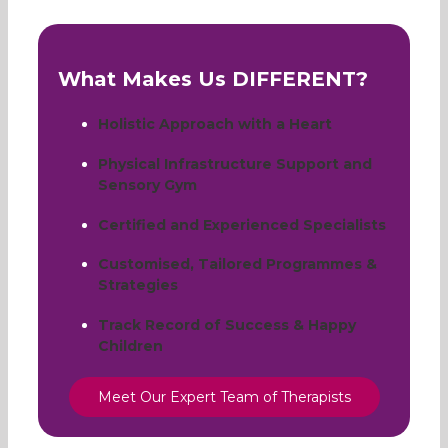
What Makes Us DIFFERENT?
Holistic Approach with a Heart
Physical Infrastructure Support and
Sensory Gym
Certified and Experienced Specialists
Customised, Tailored Programmes &
Strategies
Track Record of Success & Happy
Children
Meet Our Expert Team of Therapists