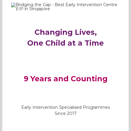
Changing Lives,
One Child at a Time
9 Years and Counting
Early Intervention Specialised Programmes
Since 2017