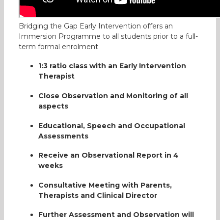
Bridging the Gap Early Intervention offers an
Immersion Programme to all students prior to a full-
term formal enrolment
1:3 ratio class with an Early Intervention
Therapist
Close Observation and Monitoring of all
aspects
Educational, Speech and Occupational
Assessments
Bridging the Gap, a Place to
Receive an Observational Report in 4
look forward to
weeks
Our son Yijie has Global
Consultative Meeting with Parents,
Therapists and Clinical Director
Developmental Delay (GDD)
and suspected ASD. Bridging
Further Assessment and Observation will