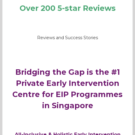
Over 200 5-star Reviews
Reviews and Success Stories
Bridging the Gap is the #1
Private Early Intervention
Centre for EIP Programmes
in Singapore
All-Inclusive & Holistic Early Intervention