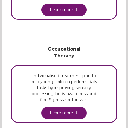
Learn more
Occupational
Therapy
Individualised treatment plan to
help young children perform daily
tasks by improving sensory
processing, body awareness and
fine & gross motor skills.
Learn more