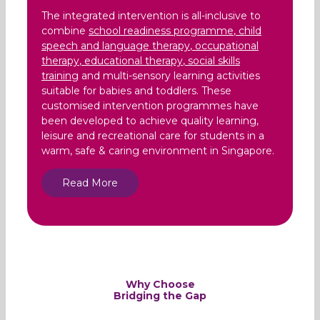
The integrated intervention is all-inclusive to
combine
school readiness programme
,
child
speech and language therapy
,
occupational
therapy
,
educational therapy
,
social skills
training
and multi-sensory learning activities
suitable for babies and toddlers. These
customised intervention programmes have
been developed to achieve quality learning,
leisure and recreational care for students in a
warm, safe & caring environment in Singapore.
Read More
Why Choose
Bridging the Gap