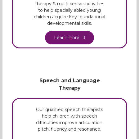
therapy & multi-sensor activities
to help specially abled young
children acquire key foundational
developmental skills.
Learn more
Speech and Language
Therapy
Our qualified speech therapists
help children with speech
difficulties improve articulation.
pitch, fluency and resonance.