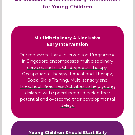
for Young Children
Multidisciplinary All-Inclusive
Early Intervention
Our renowned Early Intervention Programme
in Singapore encompasses multidisciplinary
services such as Child Speech Therapy,
Occupational Therapy, Educational Therapy,
Social Skills Training, Multi-sensory and
Preschool Readiness Activities to help young
children with special needs develop their
potential and overcome their developmental
delays.
Young Children Should Start Early