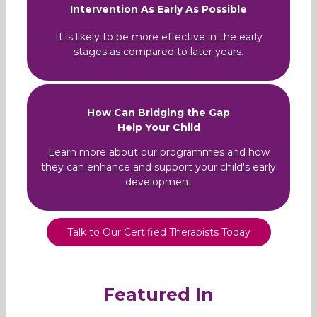
Intervention As Early As Possible
It is likely to be more effective in the early
stages as compared to later years.
How Can Bridging the Gap
Help Your Child
Learn more about our programmes and how
they can enhance and support your child's early
development
Talk to Our Certified Therapists Today
Featured In