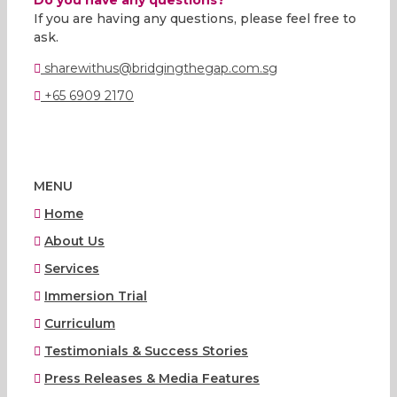
If you are having any questions, please feel free to
ask.
sharewithus@bridgingthegap.com.sg
+65 6909 2170
MENU
Home
About Us
Services
Immersion Trial
Curriculum
Testimonials & Success Stories
Press Releases & Media Features