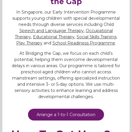
the Gap
In Singapore, our Early Intervention Programme
supports young children with special developmental
needs through diverse services including Child
Speech and Language Therapy
,
Occupational
Therapy
,
Educational Therapy
,
Social Skills Training
,
Play Therapy
and
School Readiness Programme
.
At Bridging the Gap, we focus on each child’s
potential, helping them overcome developmental
delays in various areas. Our programme is tailored for
preschool-aged children who cannot access
mainstream settings, offering specialized instruction
and intensive 3- or 5-day options. We use multi-
sensory activities to enhance learning and address
developmental challenges.
Arrange a 1-to-1 Consultation