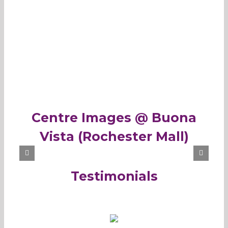
Centre Images @ Buona
Vista (Rochester Mall)
Testimonials