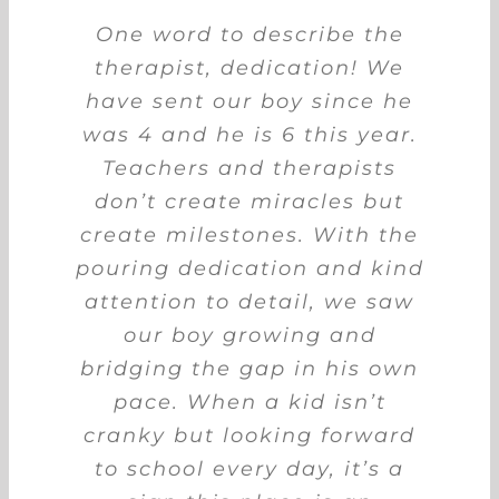
When our son was diagnosed
My son attended BTG Early
One word to describe the
with Global Developmental
Intervention Centre for 1.5
therapist, dedication! We
have sent our boy since he
years. This centre is one of
Delay (GDD), we did not
the best in West Singapore,
was 4 and he is 6 this year.
hesitate to look around for
an intervention centre. Little
with good team members
Teachers and therapists
and energetic teachers. My
don’t create miracles but
did we know to find a
son enjoyed every session at
create milestones. With the
suitable school can be a
pouring dedication and kind
this centre. Their sensory
challenge for us. We
chanced upon Bridging the
attention to detail, we saw
gym is very spacious to
Gap while scrolling down FB
provide good OT sessions to
our boy growing and
bridging the gap in his own
feeds one day. Without any
their students. This helped
my son to improve his fine
pace. When a kid isn’t
delay, we set up an
and gross motor skills a lot.
cranky but looking forward
appointment with the
to school every day, it’s a
Clinical Director.
Review session at the end of