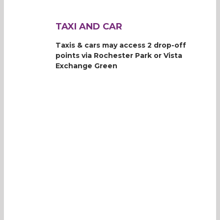
TAXI AND CAR
Taxis & cars may access 2 drop-off
points via Rochester Park or Vista
Exchange Green