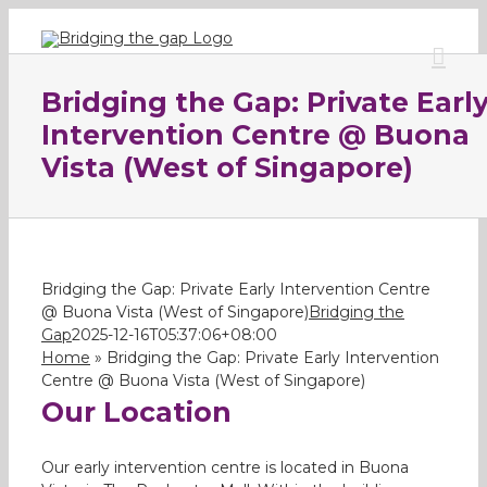
Skip
to
content
Bridging the Gap: Private Earl
Intervention Centre @ Buona
Vista (West of Singapore)
Bridging the Gap: Private Early Intervention Centre
@ Buona Vista (West of Singapore)
Bridging the
Gap
2025-12-16T05:37:06+08:00
Home
»
Bridging the Gap: Private Early Intervention
Centre @ Buona Vista (West of Singapore)
Our Location
Our early intervention centre is located in Buona