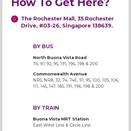
How To Get Here?
The Rochester Mall, 35 Rochester
Drive, #03-26, Singapore 138639.
BY BUS
North Buona Vista Road
74, 91, 92, 95, 191, 196, 198 & 200
Commonwealth Avenue
NR5, NR8, 32, 74, 74E, 91, 95, 100, 105, 106,
111, 145, 147, 185, 191, 196, 198 & 200
BY TRAIN
Buona Vista MRT Station
East-West Line & Circle Line