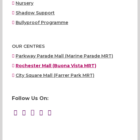
Nursery
Shadow Support
Bullyproof Programme
OUR CENTRES
Parkway Parade Mall (Marine Parade MRT)
Rochester Mall (Buona Vista MRT)
City Square Mall (Farrer Park MRT)
Follow Us On: