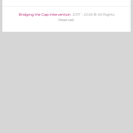
Bridging the Gap Intervention.
2017 - 2026 © All Rights
Reserved.