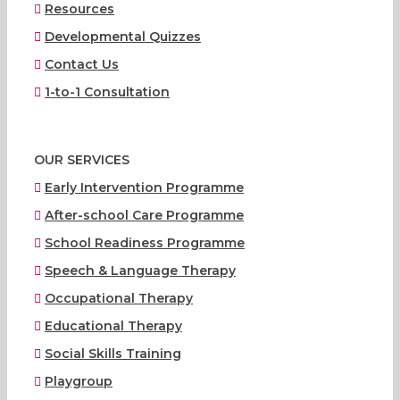
Resources
Developmental Quizzes
Contact Us
1-to-1 Consultation
OUR SERVICES
Early Intervention Programme
After-school Care Programme
School Readiness Programme
Speech & Language Therapy
Occupational Therapy
Educational Therapy
Social Skills Training
Playgroup