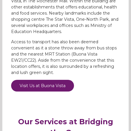
Vista, in The Rochester Mall. Within the building are
other establishments that offers educational, health
and food services. Nearby landmarks include the
shopping centre The Star Vista, One-North Park, and
several workplaces and offices such as Ministry of
Education Headquarters.
Access to transport has also been deemed
convenient as it a stone throw away from bus stops
and the nearest MRT Station (Buona Vista
EW21/CC22). Aside from the convenience that this
location offers, it is also surrounded by a refreshing
and lush green sight.
Visit Us at Buona Vista
Our Services at Bridging