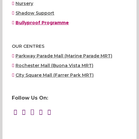
Nursery
Shadow Support
Bullyproof Programme
OUR CENTRES
Parkway Parade Mall (Marine Parade MRT)
Rochester Mall (Buona Vista MRT)
City Square Mall (Farrer Park MRT)
Follow Us On: