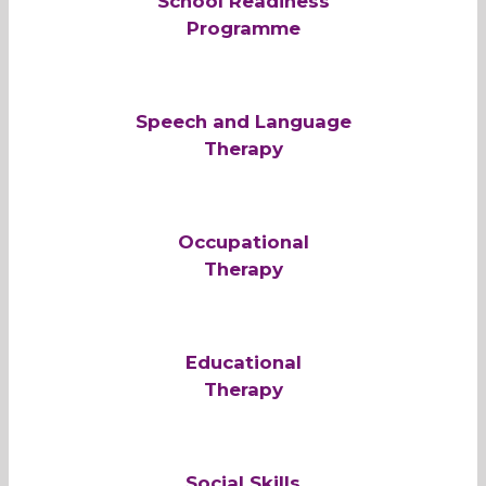
School Readiness
Programme
Speech and Language
Therapy
Occupational
Therapy
Educational
Therapy
Social Skills