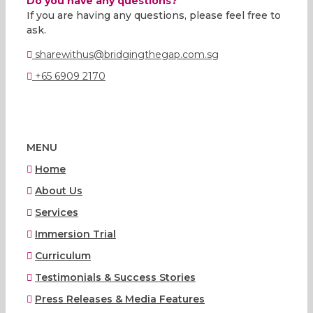
Do you have any questions?
If you are having any questions, please feel free to
ask.
sharewithus@bridgingthegap.com.sg
+65 6909 2170
MENU
Home
About Us
Services
Immersion Trial
Curriculum
Testimonials & Success Stories
Press Releases & Media Features