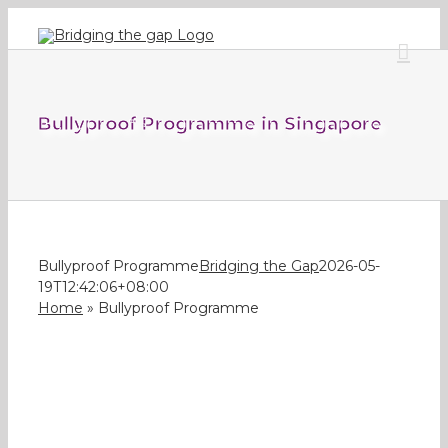
Skip
to
content
Bullyproof Programme in Singapore
Bullyproof Programme
Bridging the Gap
2026-05-
19T12:42:06+08:00
Home
»
Bullyproof Programme