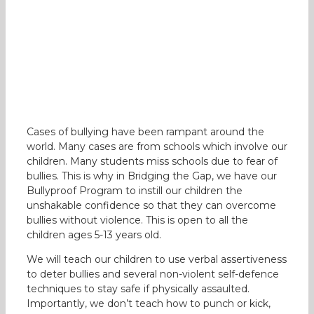
Cases of bullying have been rampant around the
world. Many cases are from schools which involve our
children. Many students miss schools due to fear of
bullies. This is why in Bridging the Gap, we have our
Bullyproof Program to instill our children the
unshakable confidence so that they can overcome
bullies without violence. This is open to all the
children ages 5-13 years old.
We will teach our children to use verbal assertiveness
to deter bullies and several non-violent self-defence
techniques to stay safe if physically assaulted.
Importantly, we don’t teach how to punch or kick,