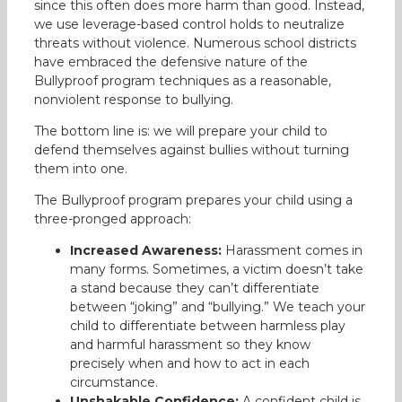
since this often does more harm than good. Instead,
we use leverage-based control holds to neutralize
threats without violence. Numerous school districts
have embraced the defensive nature of the
Bullyproof program techniques as a reasonable,
nonviolent response to bullying.
The bottom line is: we will prepare your child to
defend themselves against bullies without turning
them into one.
The Bullyproof program prepares your child using a
three-pronged approach:
Increased Awareness:
Harassment comes in
many forms. Sometimes, a victim doesn’t take
a stand because they can’t differentiate
between “joking” and “bullying.” We teach your
child to differentiate between harmless play
and harmful harassment so they know
precisely when and how to act in each
circumstance.
Unshakable Confidence:
A confident child is