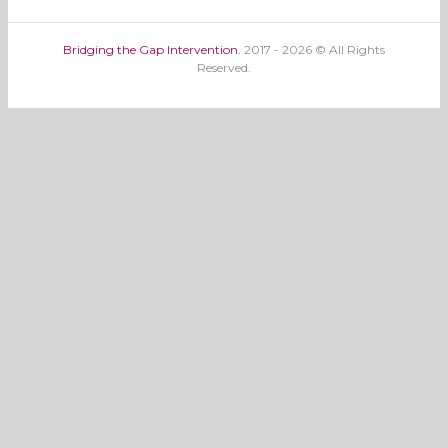
Bridging the Gap Intervention.
2017 - 2026 © All Rights
Reserved.