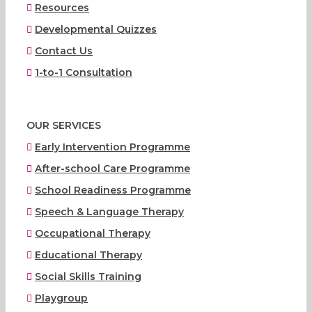
Resources
Developmental Quizzes
Contact Us
1-to-1 Consultation
OUR SERVICES
Early Intervention Programme
After-school Care Programme
School Readiness Programme
Speech & Language Therapy
Occupational Therapy
Educational Therapy
Social Skills Training
Playgroup