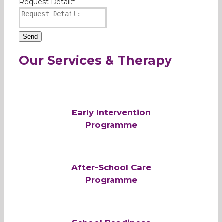
Request Detail:
*
Send
Our Services & Therapy
Early Intervention
Programme
After-School Care
Programme