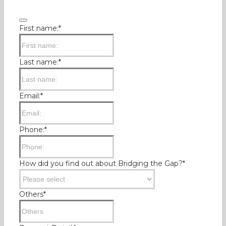
Business
First name:
*
Email
*
Last name:
*
Email:
*
Phone:
*
How did you find out about Bridging the Gap?
*
Others
*