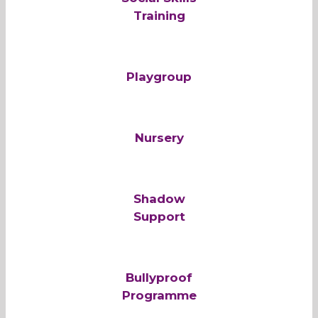
Training
Playgroup
Nursery
Shadow
Support
Bullyproof
Programme