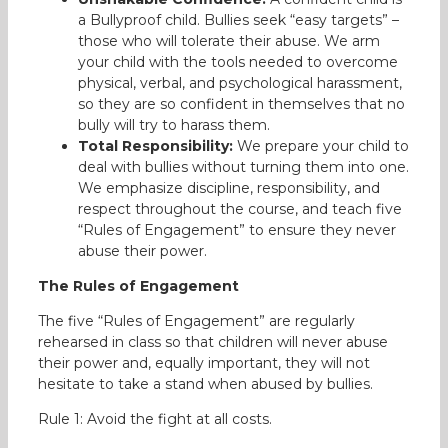
a Bullyproof child. Bullies seek “easy targets” –
those who will tolerate their abuse. We arm
your child with the tools needed to overcome
physical, verbal, and psychological harassment,
so they are so confident in themselves that no
bully will try to harass them.
Total Responsibility:
We prepare your child to
deal with bullies without turning them into one.
We emphasize discipline, responsibility, and
respect throughout the course, and teach five
“Rules of Engagement” to ensure they never
abuse their power.
The Rules of Engagement
The five “Rules of Engagement” are regularly
rehearsed in class so that children will never abuse
their power and, equally important, they will not
hesitate to take a stand when abused by bullies.
Rule 1: Avoid the fight at all costs.