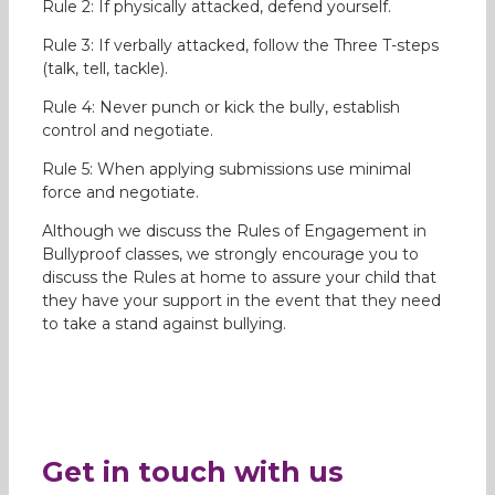
Rule 2: If physically attacked, defend yourself.
Rule 3: If verbally attacked, follow the Three T-steps
(talk, tell, tackle).
Rule 4: Never punch or kick the bully, establish
control and negotiate.
Rule 5: When applying submissions use minimal
force and negotiate.
Although we discuss the Rules of Engagement in
Bullyproof classes, we strongly encourage you to
discuss the Rules at home to assure your child that
they have your support in the event that they need
to take a stand against bullying.
Get in touch with us