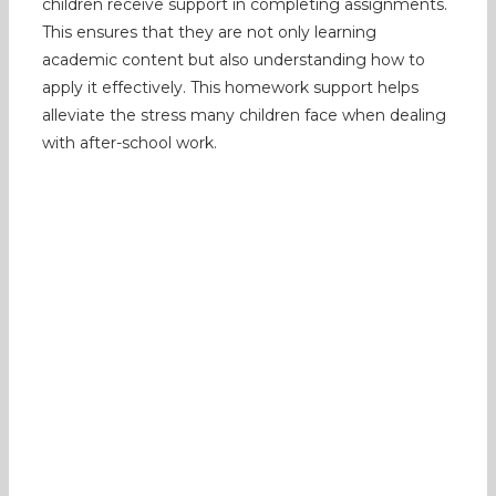
children receive support in completing assignments.
This ensures that they are not only learning
academic content but also understanding how to
apply it effectively. This homework support helps
alleviate the stress many children face when dealing
with after-school work.