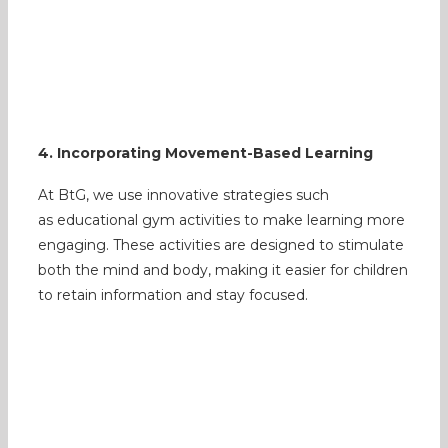
4. Incorporating Movement-Based Learning
At BtG, we use innovative strategies such
as educational gym activities to make learning more
engaging. These activities are designed to stimulate
both the mind and body, making it easier for children
to retain information and stay focused.