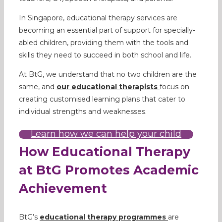
In Singapore, educational therapy services are
becoming an essential part of support for specially-
abled children, providing them with the tools and
skills they need to succeed in both school and life.
At BtG, we understand that no two children are the
same, and
our
educational therapists
focus on
creating customised learning plans that cater to
individual strengths and weaknesses.
Learn how we can help your child
How Educational Therapy
at BtG Promotes Academic
Achievement
BtG’s
educational therapy programmes
are