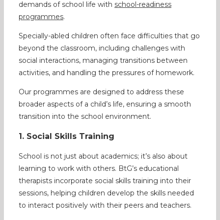
demands of school life with
school-readiness
programmes
.
Specially-abled children often face difficulties that go
beyond the classroom, including challenges with
social interactions, managing transitions between
activities, and handling the pressures of homework.
Our programmes are designed to address these
broader aspects of a child’s life, ensuring a smooth
transition into the school environment.
1. Social Skills Training
School is not just about academics; it’s also about
learning to work with others. BtG’s educational
therapists incorporate social skills training into their
sessions, helping children develop the skills needed
to interact positively with their peers and teachers.