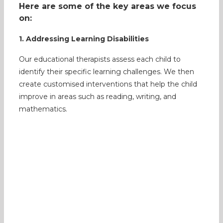
Here are some of the key areas we focus
on:
1. Addressing Learning Disabilities
Our educational therapists assess each child to
identify their specific learning challenges. We then
create customised interventions that help the child
improve in areas such as reading, writing, and
mathematics.