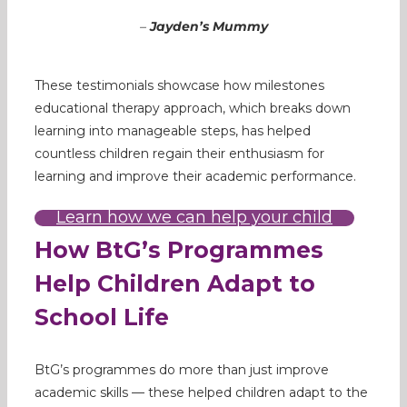
–
Jayden’s Mummy
These testimonials showcase how milestones
educational therapy approach, which breaks down
learning into manageable steps, has helped
countless children regain their enthusiasm for
learning and improve their academic performance.
Learn how we can help your child
How BtG’s Programmes
Help Children Adapt to
School Life
BtG’s programmes do more than just improve
academic skills — these helped children adapt to the