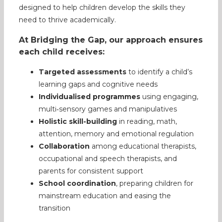
designed to help children develop the skills they
need to thrive academically.
At Bridging the Gap, our approach ensures
each child receives:
Targeted assessments
to identify a child’s
learning gaps and cognitive needs
Individualised programmes
using engaging,
multi‑sensory games and manipulatives
Holistic skill-building
in reading, math,
attention, memory and emotional regulation
Collaboration
among educational therapists,
occupational and speech therapists, and
parents for consistent support
School coordination
, preparing children for
mainstream education and easing the
transition