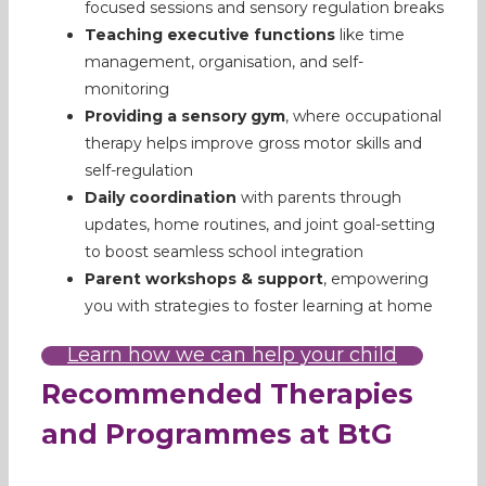
focused sessions and sensory regulation breaks
Teaching executive functions
like time
management, organisation, and self-
monitoring
Providing a sensory gym
, where occupational
therapy helps improve gross motor skills and
self-regulation
Daily coordination
with parents through
updates, home routines, and joint goal-setting
to boost seamless school integration
Parent workshops & support
, empowering
you with strategies to foster learning at home
Learn how we can help your child
Recommended Therapies
and Programmes at BtG