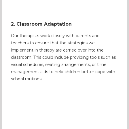
2. Classroom Adaptation
Our therapists work closely with parents and
teachers to ensure that the strategies we
implement in therapy are carried over into the
classroom. This could include providing tools such as
visual schedules, seating arrangements, or time
management aids to help children better cope with
school routines.