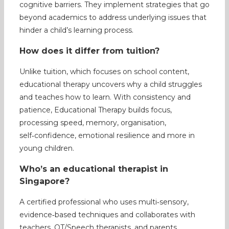
cognitive barriers. They implement strategies that go
beyond academics to address underlying issues that
hinder a child’s learning process.
How does it differ from tuition?
Unlike tuition, which focuses on school content,
educational therapy uncovers why a child struggles
and teaches how to learn. With consistency and
patience, Educational Therapy builds focus,
processing speed, memory, organisation,
self‑confidence, emotional resilience and more in
young children.
Who’s an educational therapist in
Singapore?
A certified professional who uses multi‑sensory,
evidence‑based techniques and collaborates with
teachers, OT/Speech therapists, and parents.