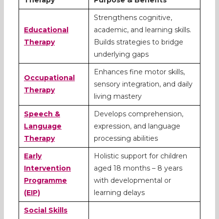
Strengthens cognitive,
Educational
academic, and learning skills.
Therapy
Builds strategies to bridge
underlying gaps
Enhances fine motor skills,
Occupational
sensory integration, and daily
Therapy
living mastery
Speech &
Develops comprehension,
Language
expression, and language
Therapy
processing abilities
Early
Holistic support for children
Intervention
aged 18 months – 8 years
Programme
with developmental or
(EIP)
learning delays
Social Skills