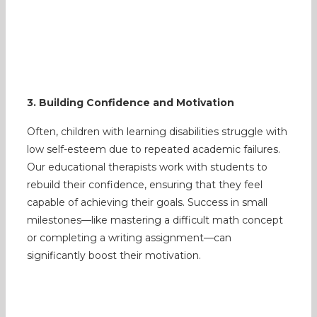
3. Building Confidence and Motivation
Often, children with learning disabilities struggle with
low self-esteem due to repeated academic failures.
Our educational therapists work with students to
rebuild their confidence, ensuring that they feel
capable of achieving their goals. Success in small
milestones—like mastering a difficult math concept
or completing a writing assignment—can
significantly boost their motivation.