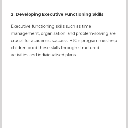
2. Developing Executive Functioning Skills
Executive functioning skills such as time
management, organisation, and problem-solving are
crucial for academic success. BtG’s programmes help
children build these skills through structured
activities and individualised plans.