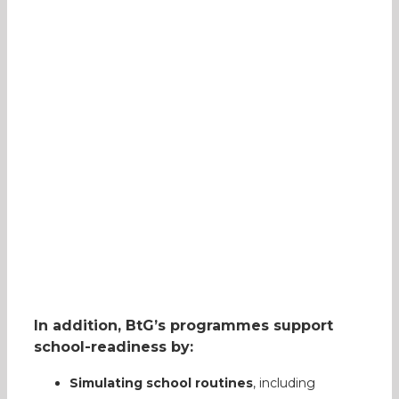
In addition, BtG’s programmes support
school-readiness by:
Simulating school routines
, including