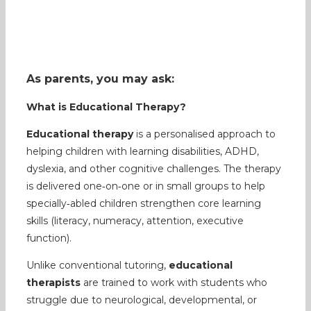
As parents, you may ask:
What is Educational Therapy?
Educational therapy
is a personalised approach to
helping children with learning disabilities, ADHD,
dyslexia, and other cognitive challenges. The therapy
is delivered one‑on‑one or in small groups to help
specially‑abled children strengthen core learning
skills (literacy, numeracy, attention, executive
function).
Unlike conventional tutoring,
educational
therapists
are trained to work with students who
struggle due to neurological, developmental, or