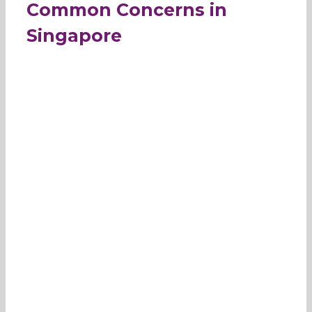
Common Concerns in
Singapore