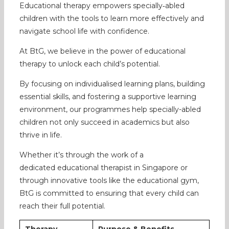
Educational therapy empowers specially‑abled
children with the tools to learn more effectively and
navigate school life with confidence.
At BtG, we believe in the power of educational
therapy to unlock each child’s potential.
By focusing on individualised learning plans, building
essential skills, and fostering a supportive learning
environment, our programmes help specially-abled
children not only succeed in academics but also
thrive in life.
Whether it’s through the work of a
dedicated educational therapist in Singapore or
through innovative tools like the educational gym,
BtG is committed to ensuring that every child can
reach their full potential.
Therapy
Purpose & Benefits