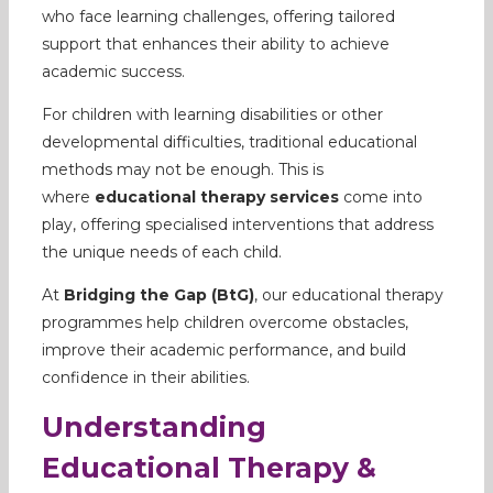
who face learning challenges, offering tailored
support that enhances their ability to achieve
academic success.
For children with learning disabilities or other
developmental difficulties, traditional educational
methods may not be enough. This is
where
educational therapy services
come into
play, offering specialised interventions that address
the unique needs of each child.
At
Bridging the Gap (BtG)
, our educational therapy
programmes help children overcome obstacles,
improve their academic performance, and build
confidence in their abilities.
Understanding
Educational Therapy &