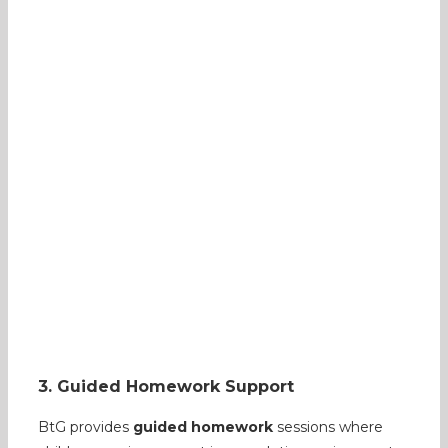
3. Guided Homework Support
BtG provides
guided homework
sessions where