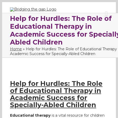
Skip
to
content
Help for Hurdles: The Role of
Educational Therapy in
Academic Success for Speciall
Abled Children
Home
»
Help for Hurdles: The Role of Educational Therapy 
Academic Success for Specially-Abled Children
Help for Hurdles: The Role
of Educational Therapy in
Academic Success for
Specially-Abled Children
Educational therapy
is a vital resource for children