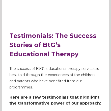
Testimonials: The Success
Stories of BtG’s
Educational Therapy
The success of BtG’s educational therapy services is
best told through the experiences of the children
and parents who have benefited from our
programmes.
Here are a few testimonials that highlight
the transformative power of our approach: