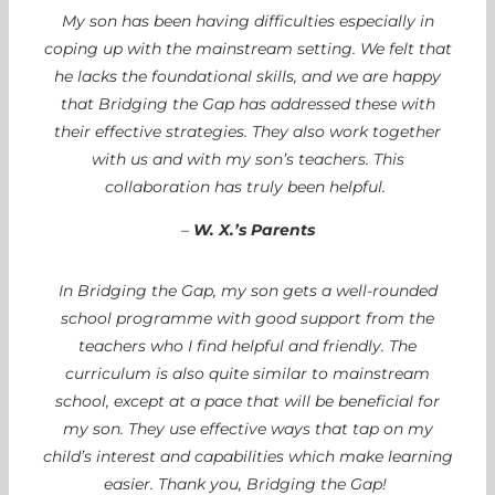
My son has been having difficulties especially in
coping up with the mainstream setting. We felt that
he lacks the foundational skills, and we are happy
that Bridging the Gap has addressed these with
their effective strategies. They also work together
with us and with my son’s teachers. This
collaboration has truly been helpful.
–
W. X.’s Parents
In Bridging the Gap, my son gets a well-rounded
school programme with good support from the
teachers who I find helpful and friendly. The
curriculum is also quite similar to mainstream
school, except at a pace that will be beneficial for
my son. They use effective ways that tap on my
child’s interest and capabilities which make learning
easier. Thank you, Bridging the Gap!