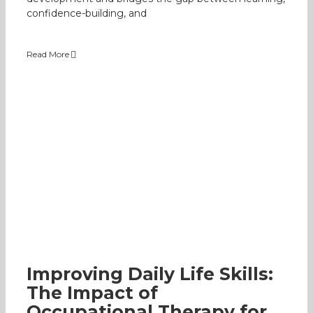
confidence-building, and
Read More
Improving Daily Life Skills: The Impact of
Occupational Therapy for Kids
Specially-Abled
Occupational Therapy
Early
Intervention Programme
Parenting
Improving Daily Life Skills:
The Impact of
Occupational Therapy for