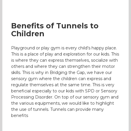
Benefits of Tunnels to
Children
Playground or play gym is every child’s happy place.
This is a place of play and exploration for our kids. This
is where they can express themselves, socialize with
others and where they can strengthen their motor
skills. This is why in Bridging the Gap, we have our
sensory gym where the children can express and
regulate themselves at the same time. This is very
beneficial especially to our kids with SPD or Sensory
Processing Disorder. On top of our sensory gym and
the various equipments, we would like to highlight
the use of tunnels. Tunnels can provide many
benefits