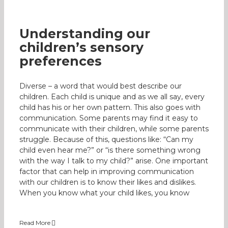
Understanding our
children’s sensory
preferences
Diverse – a word that would best describe our
children. Each child is unique and as we all say, every
child has his or her own pattern. This also goes with
communication. Some parents may find it easy to
communicate with their children, while some parents
struggle. Because of this, questions like: “Can my
child even hear me?” or “is there something wrong
with the way I talk to my child?” arise. One important
factor that can help in improving communication
with our children is to know their likes and dislikes.
When you know what your child likes, you know
Read More