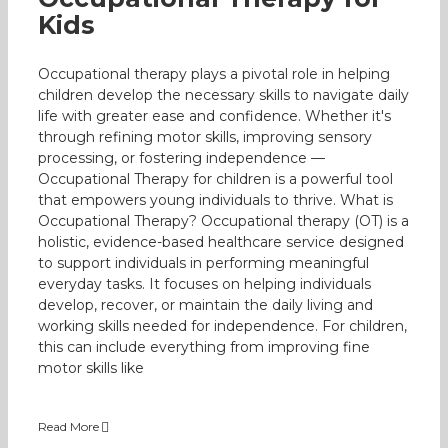
Kids
Occupational therapy plays a pivotal role in helping
children develop the necessary skills to navigate daily
life with greater ease and confidence. Whether it's
through refining motor skills, improving sensory
processing, or fostering independence —
Occupational Therapy for children is a powerful tool
that empowers young individuals to thrive. What is
Occupational Therapy? Occupational therapy (OT) is a
holistic, evidence-based healthcare service designed
to support individuals in performing meaningful
everyday tasks. It focuses on helping individuals
develop, recover, or maintain the daily living and
working skills needed for independence. For children,
this can include everything from improving fine
motor skills like
Read More