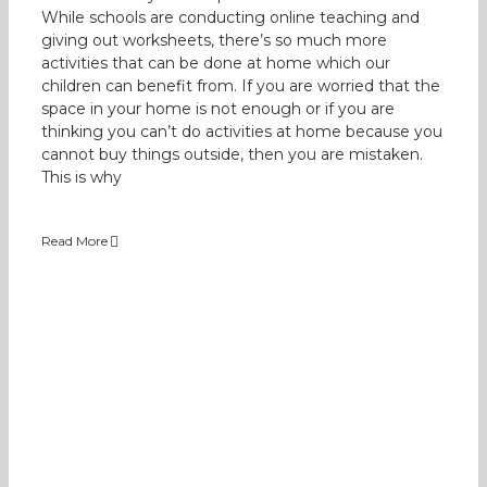
While schools are conducting online teaching and
giving out worksheets, there’s so much more
activities that can be done at home which our
children can benefit from. If you are worried that the
space in your home is not enough or if you are
thinking you can’t do activities at home because you
cannot buy things outside, then you are mistaken.
This is why
Read More
Benefits of Tunnels to Children
Occupational Therapy