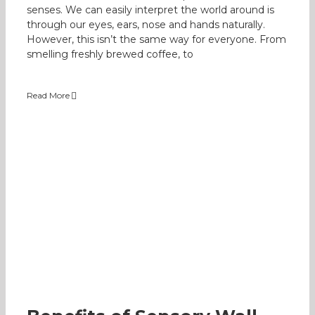
senses. We can easily interpret the world around is
through our eyes, ears, nose and hands naturally.
However, this isn’t the same way for everyone. From
smelling freshly brewed coffee, to
Read More
Benefits of Sensory Wall
Occupational Therapy