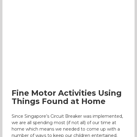
Fine Motor Activities Using Things
Found at Home
Occupational Therapy
Fine Motor Activities Using
Things Found at Home
Since Singapore’s Circuit Breaker was implemented,
we are all spending most (if not all) of our time at
home which means we needed to come up with a
number of ways to keep our children entertained.