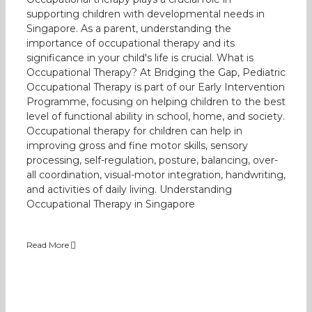
supporting children with developmental needs in
Singapore. As a parent, understanding the
importance of occupational therapy and its
significance in your child's life is crucial. What is
Occupational Therapy? At Bridging the Gap, Pediatric
Occupational Therapy is part of our Early Intervention
Programme, focusing on helping children to the best
level of functional ability in school, home, and society.
Occupational therapy for children can help in
improving gross and fine motor skills, sensory
processing, self-regulation, posture, balancing, over-
all coordination, visual-motor integration, handwriting,
and activities of daily living. Understanding
Occupational Therapy in Singapore
Read More