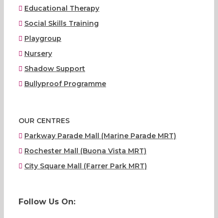
Educational Therapy
Social Skills Training
Playgroup
Nursery
Shadow Support
Bullyproof Programme
OUR CENTRES
Parkway Parade Mall (Marine Parade MRT)
Rochester Mall (Buona Vista MRT)
City Square Mall (Farrer Park MRT)
Follow Us On: