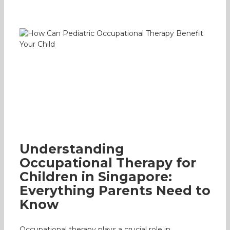
Understanding Occupational Therapy
for Children in Singapore: Everything
Parents Need to Know
Occupational Therapy
Parenting
Understanding
Occupational Therapy for
Children in Singapore:
Everything Parents Need to
Know
Occupational therapy plays a crucial role in