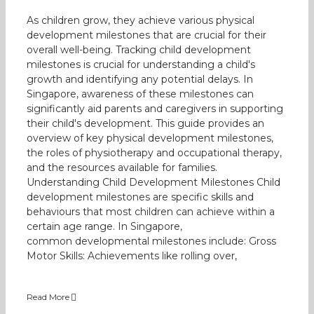
As children grow, they achieve various physical
development milestones that are crucial for their
overall well-being. Tracking child development
milestones is crucial for understanding a child's
growth and identifying any potential delays. In
Singapore, awareness of these milestones can
significantly aid parents and caregivers in supporting
their child's development. This guide provides an
overview of key physical development milestones,
the roles of physiotherapy and occupational therapy,
and the resources available for families.
Understanding Child Development Milestones Child
development milestones are specific skills and
behaviours that most children can achieve within a
certain age range. In Singapore,
common developmental milestones include: Gross
Motor Skills: Achievements like rolling over,
Read More