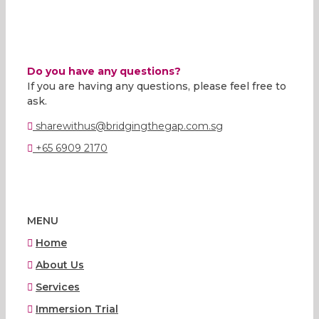
Do you have any questions?
If you are having any questions, please feel free to
ask.
sharewithus@bridgingthegap.com.sg
+65 6909 2170
MENU
Home
About Us
Services
Immersion Trial