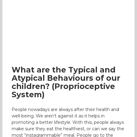
What are the Typical and Atypical
Behaviours of our children?
(Proprioceptive System)
Occupational Therapy
What are the Typical and
Atypical Behaviours of our
children? (Proprioceptive
System)
People nowadays are always after their health and
well-being. We aren’t against it as it helps in
promoting a better lifestyle. With this, people always
make sure they eat the healthiest, or can we say the
most “instagrammable” meal. People go to the