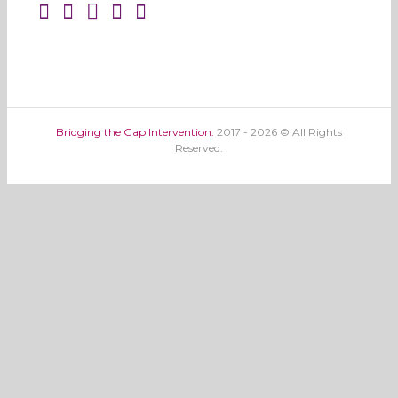
Bridging the Gap Intervention.
2017 - 2026 © All Rights
Reserved.