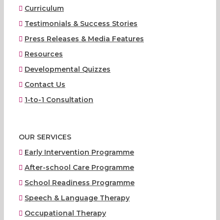
Curriculum
Testimonials & Success Stories
Press Releases & Media Features
Resources
Developmental Quizzes
Contact Us
1-to-1 Consultation
OUR SERVICES
Early Intervention Programme
After-school Care Programme
School Readiness Programme
Speech & Language Therapy
Occupational Therapy