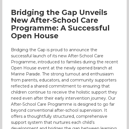
Bridging the Gap Unveils
New After-School Care
Programme: A Successful
Open House
Bridging the Gap is proud to announce the
successful launch of its new After-School Care
Programme, introduced to families during the recent
Open House event at the newly opened branch at
Marine Parade. The strong turnout and enthusiasm
from parents, educators, and community supporters
reflected a shared commitment to ensuring that
children continue to receive the holistic support they
need even after their early intervention journey. Our
After-School Care Programme is designed to go far
beyond conventional after-school supervision. It
offers a thoughtfully structured, comprehensive
support system that nurtures each child’s
development and bridges the gap between learning,