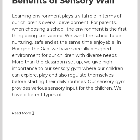
Benefits of Sensory Wall
Learning environment plays a vital role in terms of
our children’s over-all development. For parents,
when choosing a school, the environment is the first
thing being considered. We want the school to be
nurturing, safe and at the same time enjoyable. In
Bridging the Gap, we have specially designed
environment for our children with diverse needs.
More than the classroom set up, we give high
importance to our sensory gym where our children
can explore, play and also regulate themselves
before starting their daily routines. Our sensory gym
provides various sensory input for the children. We
have different types of
Read More