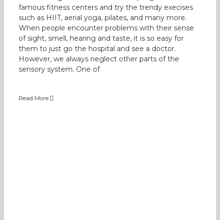
famous fitness centers and try the trendy execises
such as HIIT, aerial yoga, pilates, and many more.
When people encounter problems with their sense
of sight, smell, hearing and taste, it is so easy for
them to just go the hospital and see a doctor.
However, we always neglect other parts of the
sensory system. One of
Read More
Understanding our children’s sensory
preferences
Occupational Therapy