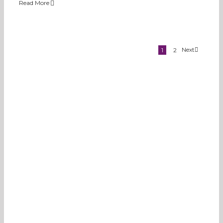
Read More
Next
1
2