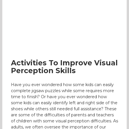
Activities To Improve Visual Perception
Skills
Occupational Therapy
Activities To Improve Visual
Perception Skills
Have you ever wondered how some kids can easily
complete jigsaw puzzles while some requires more
time to finish? Or have you ever wondered how
some kids can easily identify left and right side of the
shoes while others still needed full assistance? These
are some of the difficulties of parents and teachers
of children with some visual perception difficulties. As
adults, we often oversee the importance of our