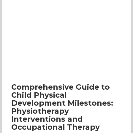
Comprehensive Guide to Child Physical
Development Milestones: Physiotherapy
Interventions and Occupational Therapy
Specially-Abled
Occupational Therapy
Early
Intervention Programme
Parenting
Comprehensive Guide to
Child Physical
Development Milestones:
Physiotherapy
Interventions and
Occupational Therapy